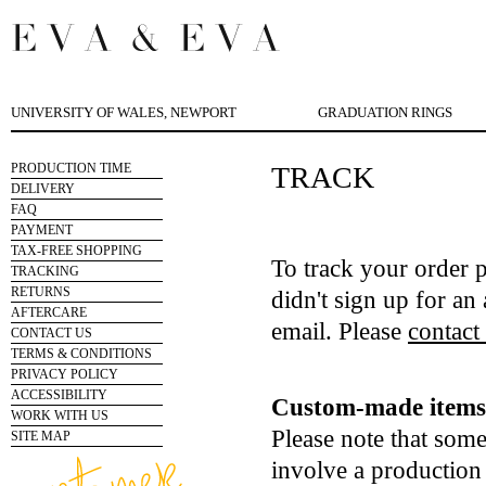
UNIVERSITY OF WALES, NEWPORT
GRADUATION RINGS
PRODUCTION TIME
TRACK
DELIVERY
FAQ
PAYMENT
TAX-FREE SHOPPING
To track your order 
TRACKING
RETURNS
didn't sign up for an 
AFTERCARE
email. Please
contact
CONTACT US
TERMS & CONDITIONS
PRIVACY POLICY
ACCESSIBILITY
Custom-made items 
WORK WITH US
Please note that som
SITE MAP
involve a production