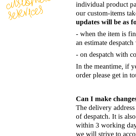
individual product pa
our custom-items ta
updates will be as f
- when the item is fi
an estimate despatch
- on despatch with co
In the meantime, if y
order please get in t
Can I make changes
The delivery address
of despatch. It is als
within 3 working days
we will strive to ac