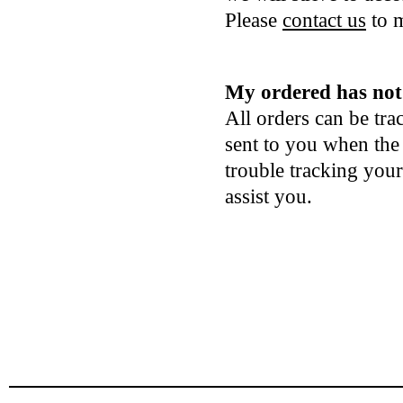
Please
contact us
to m
My ordered has not 
All orders can be tr
sent to you when the
trouble tracking you
assist you.