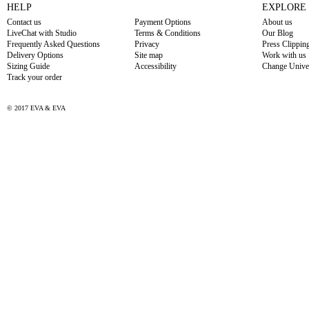
HELP
EXPLORE
Contact us
Payment Options
About us
LiveChat with Studio
Terms & Conditions
Our Blog
Frequently Asked Questions
Privacy
Press Clippin
Delivery Options
Site map
Work with us
Sizing Guide
Accessibility
Change Unive
Track your order
© 2017 EVA & EVA