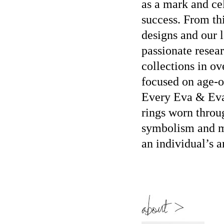
as a mark and ce
success. From th
designs and our l
passionate resear
collections in o
focused on age-o
Every Eva & Eva 
rings worn throu
symbolism and ma
an individual’s a