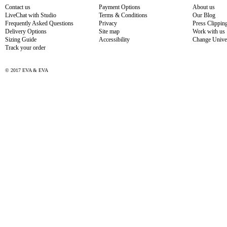
Contact us
Payment Options
About us
LiveChat with Studio
Terms & Conditions
Our Blog
Frequently Asked Questions
Privacy
Press Clippin
Delivery Options
Site map
Work with us
Sizing Guide
Accessibility
Change Unive
Track your order
© 2017 EVA & EVA