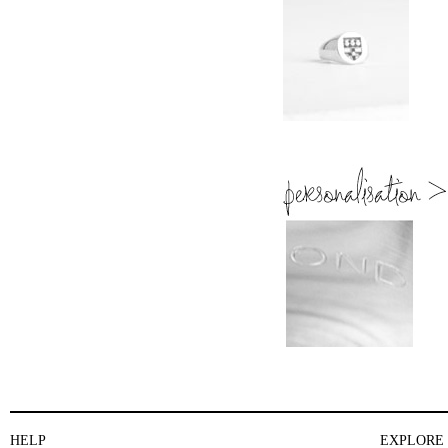
HELP
EXPLORE