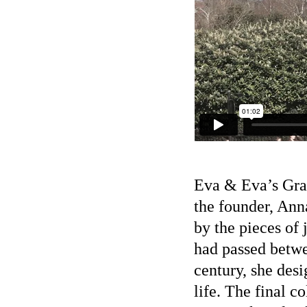
Eva & Eva’s Grad
the founder, Ann
by the pieces of
had passed betwe
century, she desi
life. The final c