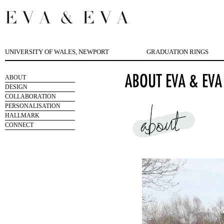
UNIVERSITY OF WALES, NEWPORT
GRADUATION RINGS
ABOUT
DESIGN
COLLABORATION
PERSONALISATION
HALLMARK
CONNECT