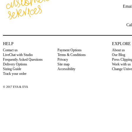
Emai
Cal
HELP
EXPLORE
Contact us
Payment Options
About us
LiveChat with Studio
Terms & Conditions
Our Blog
Frequently Asked Questions
Privacy
Press Clippin
Delivery Options
Site map
Work with us
Sizing Guide
Accessibility
Change Unive
Track your order
© 2017 EVA & EVA