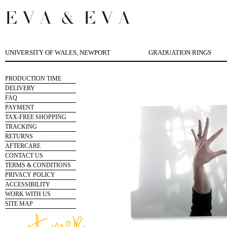
UNIVERSITY OF WALES, NEWPORT
GRADUATION RINGS
PRODUCTION TIME
DELIVERY
FAQ
PAYMENT
TAX-FREE SHOPPING
TRACKING
RETURNS
AFTERCARE
CONTACT US
TERMS & CONDITIONS
PRIVACY POLICY
ACCESSIBILITY
WORK WITH US
SITE MAP