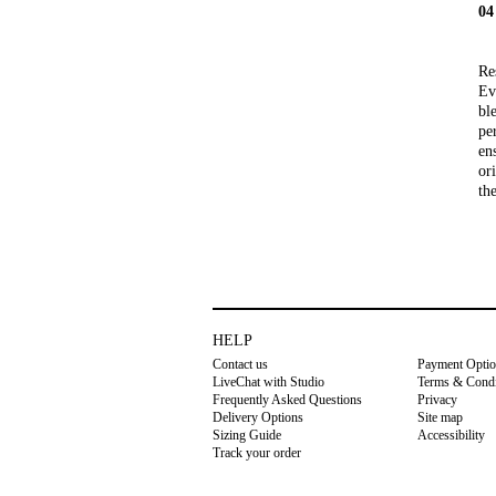
0
Re
Ev
bl
pe
ens
or
th
HELP
Contact us
Payment Opti
LiveChat with Studio
Terms & Condi
Frequently Asked Questions
Privacy
Delivery Options
Site map
Sizing Guide
Accessibility
Track your order