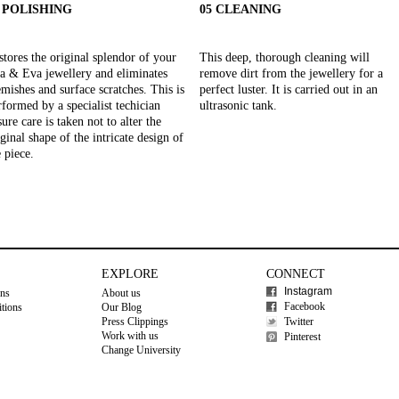
4 POLISHING
05 CLEANING
stores the original splendor of your
This deep, thorough cleaning will
a & Eva jewellery and eliminates
remove dirt from the jewellery for a
emishes and surface scratches. This is
perfect luster. It is carried out in an
rformed by a specialist techician
ultrasonic tank.
ure care is taken not to alter the
iginal shape of the intricate design of
e piece.
EXPLORE
CONNECT
Instagram
ons
About us
Facebook
tions
Our Blog
Press Clippings
Twitter
Work with us
Pinterest
Change University