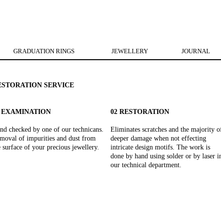
GRADUATION RINGS
JEWELLERY
JOURNAL
ESTORATION SERVICE
1 EXAMINATION
02 RESTORATION
nd checked by one of our technicans.
Eliminates scratches and the majority o
moval of impurities and dust from
deeper damage when not effecting
e surface of your precious jewellery.
intricate design motifs. The work is
done by hand using solder or by laser i
our technical department.