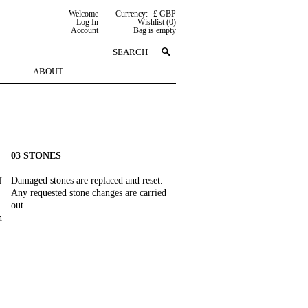
Welcome
Currency:
£ GBP
Log In
Wishlist (0)
Account
Bag is empty
ABOUT
03 STONES
f
Damaged stones are replaced and reset.
Any requested stone changes are carried
out.
n