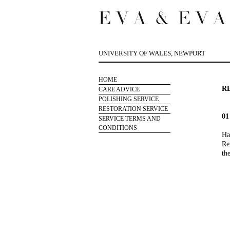
UNIVERSITY OF WALES, NEWPORT
HOME
R
CARE ADVICE
POLISHING SERVICE
RESTORATION SERVICE
0
SERVICE TERMS AND
CONDITIONS
Ha
Re
th