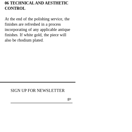
06 TECHNICAL AND AESTHETIC
CONTROL
At the end of the polishing service, the
finishes are refreshed in a process
incorporating of any applicable antique
finishes. If white gold, the piece will
also be rhodium plated.
SIGN UP FOR NEWSLETTER
go