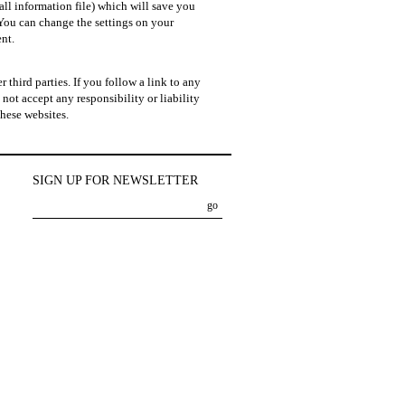
all information file) which will save you
You can change the settings on your
nt.
 third parties. If you follow a link to any
not accept any responsibility or liability
these websites.
SIGN UP FOR NEWSLETTER
go