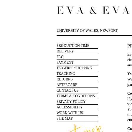
UNIVERSITY OF WALES, NEWPORT
P
PRODUCTION TIME
DELIVERY
Ev
FAQ
cir
PAYMENT
arr
TAX-FREE SHOPPING
TRACKING
Yo
We 
RETURNS
pa
AFTERCARE
CONTACT US
Co
TERMS & CONDITIONS
If
PRIVACY POLICY
vi
ACCESSIBILITY
Yo
WORK WITH US
th
SITE MAP
em
Co