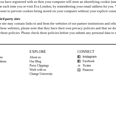
 you have registered with us then your computer will store an identifying cookie (sm
me each time you re-visit Eva London, by remembering your email address for you. 
owser to prevent cookies being stored on your computer without your explicit conse
ird party sites
 site may contain links to and from the websites of our partner institutions and other
these websites, please note that they have their own privacy policies and that we do 
 these policies. Please check these policies before you submit any personal data to 
EXPLORE
CONNECT
Instagram
ons
About us
Facebook
tions
Our Blog
Press Clippings
Twitter
Work with us
Pinterest
Change University