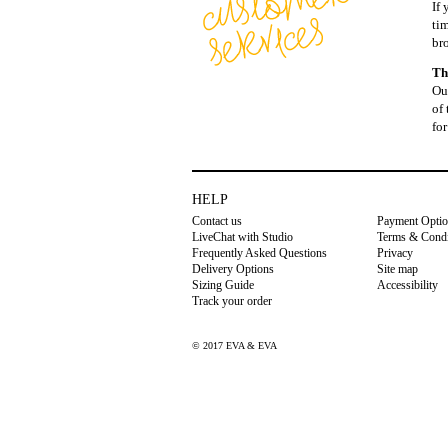
If
ti
br
Th
Our
of 
for
HELP
Contact us
Payment Opti
LiveChat with Studio
Terms & Condi
Frequently Asked Questions
Privacy
Delivery Options
Site map
Sizing Guide
Accessibility
Track your order
© 2017 EVA & EVA