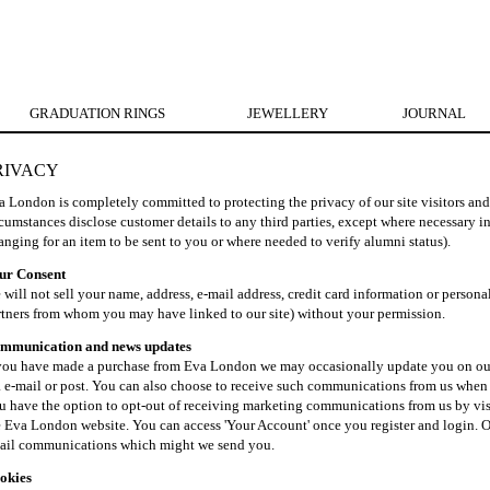
GRADUATION RINGS
JEWELLERY
JOURNAL
RIVACY
a London is completely committed to protecting the privacy of our site visitors an
cumstances disclose customer details to any third parties, except where necessary in
anging for an item to be sent to you or where needed to verify alumni status).
ur Consent
will not sell your name, address, e-mail address, credit card information or persona
rtners from whom you may have linked to our site) without your permission.
mmunication and news updates
 you have made a purchase from Eva London we may occasionally update you on our l
a e-mail or post. You can also choose to receive such communications from us whe
u have the option to opt-out of receiving marketing communications from us by visi
e Eva London website. You can access 'Your Account' once you register and login. Or
ail communications which might we send you.
okies