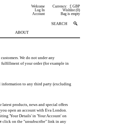
Welcome
Currency:
£ GBP
Log In
Wishlist (0)
Account
Bag is empty
ABOUT
d customers. We do not under any
 fulfillment of your order (for example in
l information to any third party (excluding
atest products, news and special offers
n you open an account with Eva London.
ting 'Your Details' in 'Your Account' on
 click on the "unsubscribe" link in any