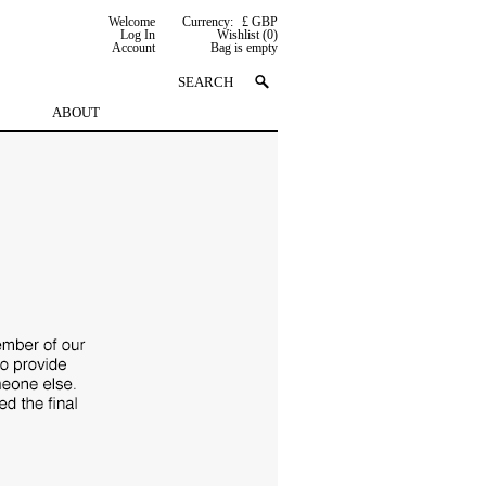
Welcome
Currency:
£ GBP
Log In
Wishlist (0)
Account
Bag is empty
ABOUT