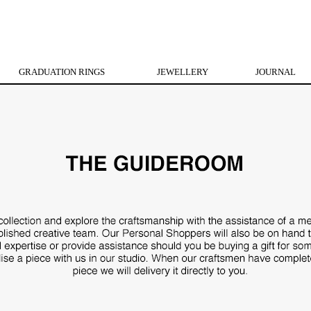
GRADUATION RINGS
JEWELLERY
JOURNAL