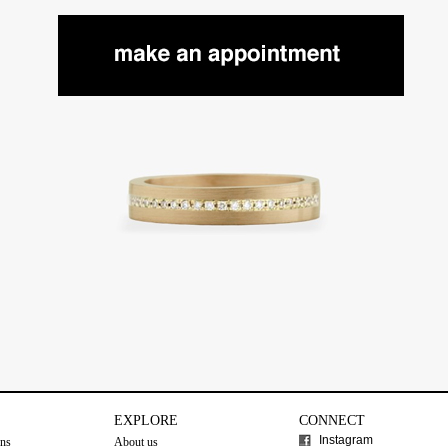
EXPLORE
CONNECT
Instagram
ons
About us