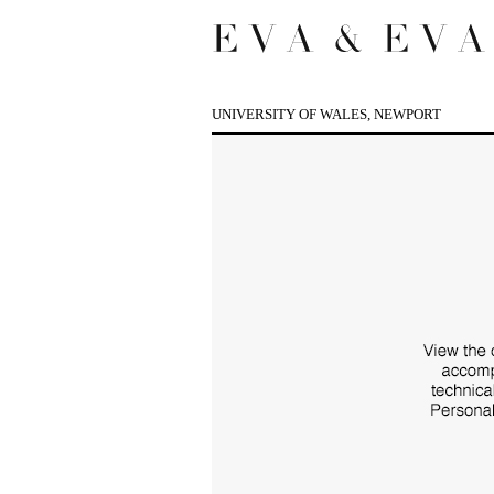
UNIVERSITY OF WALES, NEWPORT