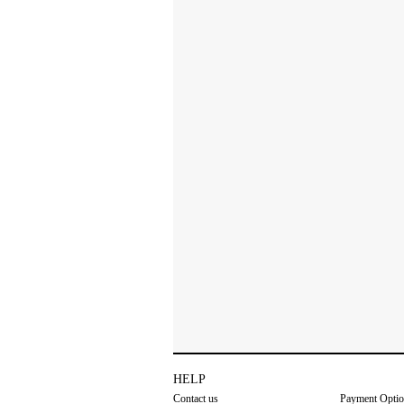
HELP
Contact us
Payment Opti