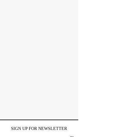
SIGN UP FOR NEWSLETTER
go