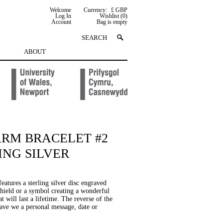
Welcome
Currency:
£ GBP
Log In
Wishlist (0)
Account
Bag is empty
ABOUT
ARM BRACELET #2
ING SILVER
features a sterling silver disc engraved
shield or a symbol creating a wonderful
at will last a lifetime. The reverse of the
rave we a personal message, date or