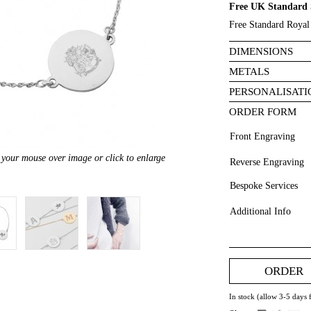
Free UK Standard 
Free Standard Royal 
DIMENSIONS
METALS
PERSONALISATI
ORDER FORM
Front Engraving
your mouse over image or click to enlarge
Reverse Engraving
Bespoke Services
Additional Info
ORDER
In stock (allow 3-5 days 