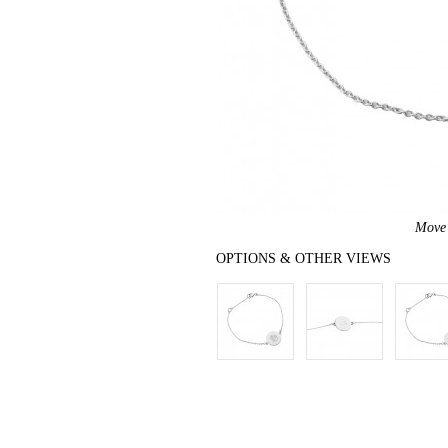
Move 
OPTIONS & OTHER VIEWS