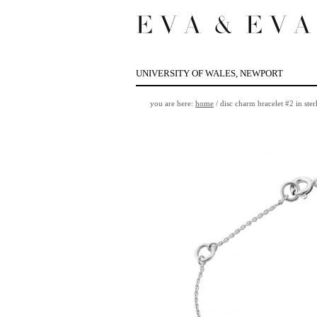
UNIVERSITY OF WALES, NEWPORT
you are here:
home
/
disc charm bracelet #2 in sterl