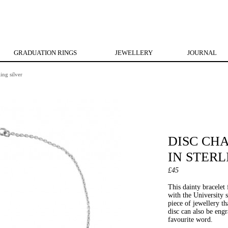
GRADUATION RINGS
JEWELLERY
JOURNAL
ing silver
DISC CH
IN STERL
£45
This dainty bracelet 
with the University 
piece of jewellery th
disc can also be eng
favourite word.