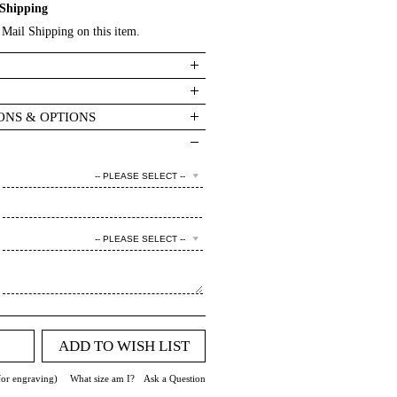
Shipping
Mail Shipping on this item.
ONS & OPTIONS
-- PLEASE SELECT --
-- PLEASE SELECT --
ADD TO WISH LIST
for engraving)
What size am I?
Ask a Question