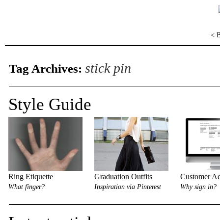
< 
stick pin
Tag Archives:
Style Guide
Ring Etiquette
Graduation Outfits
Customer Ac
What finger?
Inspiration via Pinterest
Why sign in?