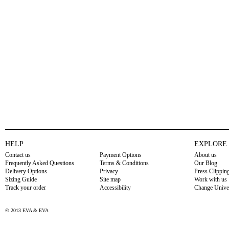
HELP
EXPLORE
Contact us
Payment Options
About us
Frequently Asked Questions
Terms & Conditions
Our Blog
Delivery Options
Privacy
Press Clippin
Sizing Guide
Site map
Work with us
Track your order
Accessibility
Change Unive
© 2013 EVA & EVA