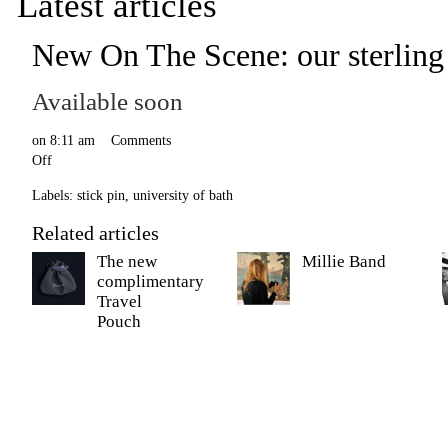
Latest articles
New On The Scene: our sterling s
Available soon
on
8:11 am
Comments
Off
Labels:
stick pin
,
university of bath
Related articles
The new
Millie Band
complimentary
Travel
Pouch