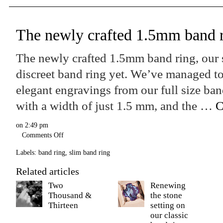
The newly crafted 1.5mm band 
The newly crafted 1.5mm band ring, our
discreet band ring yet. We’ve managed to
elegant engravings from our full size ban
with a width of just 1.5 mm, and the …
C
on
2:49 pm
Comments Off
Labels:
band ring
,
slim band ring
Related articles
Two
Renewing
Thousand &
the stone
Thirteen
setting on
our classic