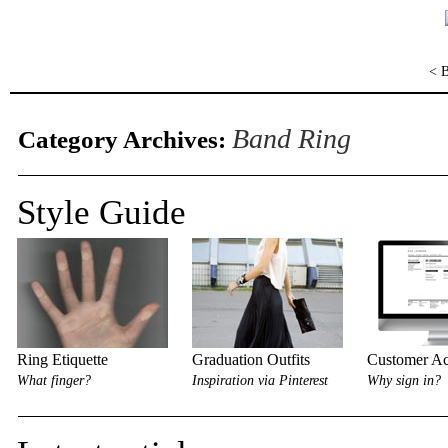
< 
Band Ring
Category Archives:
Style Guide
Ring Etiquette
Graduation Outfits
Customer Ac
What finger?
Inspiration via Pinterest
Why sign in?