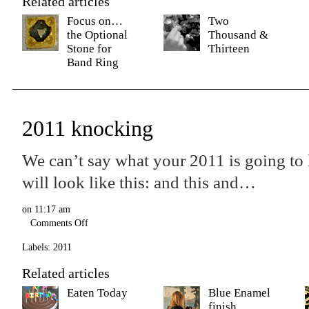
Related articles
Focus on…
Two
the Optional
Thousand &
Stone for
Thirteen
Band Ring
2011 knocking
We can’t say what your 2011 is going to 
will look like this: and this and…
on
11:17 am
Comments Off
Labels:
2011
Related articles
Eaten Today
Blue Enamel
finish