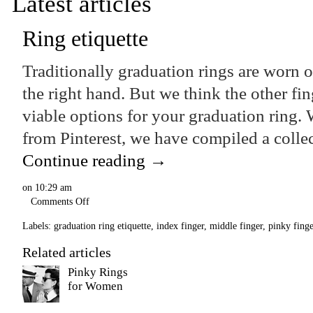
Latest articles
Ring etiquette
Traditionally graduation rings are worn o
the right hand. But we think the other fi
viable options for your graduation ring. W
from Pinterest, we have compiled a coll
Continue reading
→
on
10:29 am
Comments Off
Labels:
graduation ring etiquette
,
index finger
,
middle finger
,
pinky finge
Related articles
Pinky Rings
for Women