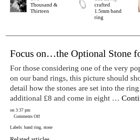
Thousand &
crafted
Thirteen
1.5mm band
ring
Focus on…the Optional Stone f
For those considering one of the very po
on our band rings, this picture should s
detail how the stones are set into the rin
additional £8 and come in eight …
Conti
on
3:37 pm
Comments Off
Labels:
band ring
,
stone
Related articles