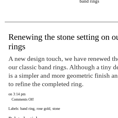
band rings
Renewing the stone setting on ou
rings
A new design touch, we have renewed the
our classic band rings. Although a tiny de
is a simpler and more geometric finish a
to refine the completed ring.
on
3:14 pm
Comments Off
Labels:
band ring
,
rose gold
,
stone