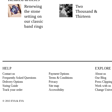
Renewing
Two
the stone
Thousand &
setting on
Thirteen
our classic
band rings
HELP
EXPLORE
Contact us
Payment Options
About us
Frequently Asked Questions
Terms & Conditions
Our Blog
Delivery Options
Privacy
Press Clippin
Sizing Guide
Site map
Work with us
Track your order
Accessibility
Change Unive
© 2013 EVA & EVA