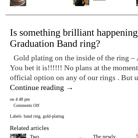
Is something brilliant happening
Graduation Band ring?
Gold plating on the inside of the ring –
You bet it is!!!!!! No plans at the momen
official option on any of our rings . But u
Continue reading
→
on
4:48 pm
Comments Off
Labels:
band ring
,
gold-plating
Related articles
Two
The newly