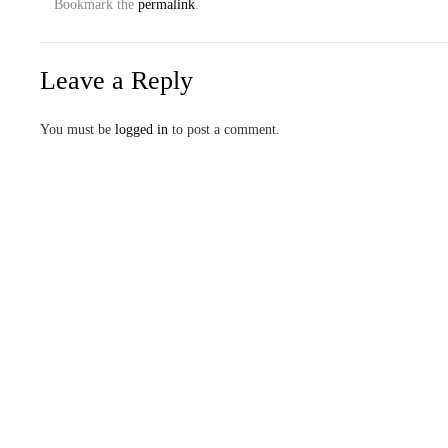
Bookmark the
permalink
.
Leave a Reply
You must be
logged in
to post a comment.