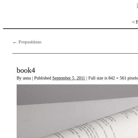
< 
←
Prepositions
book4
By
anna
|
Published
September 5, 2011
|
Full size is
842 × 561
pixels