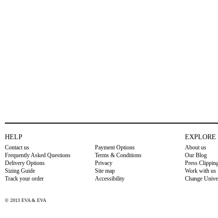
HELP
EXPLORE
Contact us
Payment Options
About us
Frequently Asked Questions
Terms & Conditions
Our Blog
Delivery Options
Privacy
Press Clippin
Sizing Guide
Site map
Work with us
Track your order
Accessibility
Change Unive
© 2013 EVA & EVA