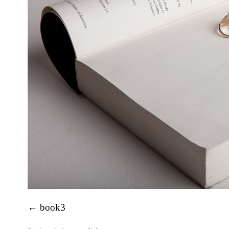
book3